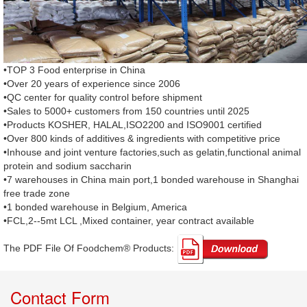
•TOP 3 Food enterprise in China
•Over 20 years of experience since 2006
•QC center for quality control before shipment
•Sales to 5000+ customers from 150 countries until 2025
•Products KOSHER, HALAL,ISO2200 and ISO9001 certified
•Over 800 kinds of additives & ingredients with competitive price
•Inhouse and joint venture factories,such as gelatin,functional animal
protein and sodium saccharin
•7 warehouses in China main port,1 bonded warehouse in Shanghai
free trade zone
•1 bonded warehouse in Belgium, America
•FCL,2--5mt LCL ,Mixed container, year contract available
The PDF File Of Foodchem® Products: