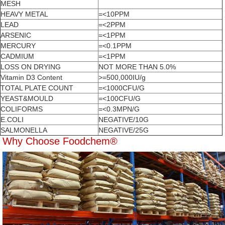
MESH
HEAVY METAL
=<10PPM
LEAD
=<2PPM
ARSENIC
=<1PPM
MERCURY
=<0.1PPM
CADMIUM
=<1PPM
LOSS ON DRYING
NOT MORE THAN 5.0%
Vitamin D3 Content
>=500,000IU/g
TOTAL PLATE COUNT
=<1000CFU/G
YEAST&MOULD
=<100CFU/G
COLIFORMS
=<0.3MPN/G
E.COLI
NEGATIVE/10G
SALMONELLA
NEGATIVE/25G
Why Choose Foodchem®