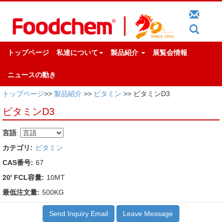
トップページ
私達について
製品紹介
展覧会情報
ニュースの動き
トップページ
>>
製品紹介
>>
ビタミン
>> ビタミンD3
ビタミンD3
言語
:
カテゴリ:
ビタミン
CAS番号:
67
20' FCL容量:
10MT
最低注文量:
500KG
Send Inquiry Email
Leave Message