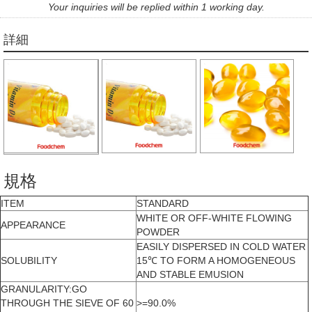
Your inquiries will be replied within 1 working day.
詳細
規格
ITEM
STANDARD
WHITE OR OFF-WHITE FLOWING
APPEARANCE
POWDER
EASILY DISPERSED IN COLD WATER
SOLUBILITY
15℃ TO FORM A HOMOGENEOUS
AND STABLE EMUSION
GRANULARITY:GO
THROUGH THE SIEVE OF 60
>=90.0%