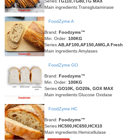
Series:
TG110,TG80,TG MAX
Main ingredients:Transglutaminase
FoodZyme A
Brand:
Foodzyms™
Min. Order:
100KG
Series:
AB,AF100,AF150,AMG,A Fresh
Main ingredients:Amylases
FoodZyme GO
Brand:
Foodzyms™
Min. Order:
100KG
Series:
GO10K, GO20k, GOX MAX
Main ingredients:Glucose Oxidase
FoodZyme HC
Brand:
Foodzyms™
Series:
HC500,HC650,HCX10
Main ingredients:Hemicellulase