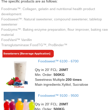
The specific products are as follows:
Foodmate™: Collagen, gelatin and nutritional health product
development
Foodsweet™: Natural sweetener, compound sweetener, tabletop
sweetener
Foodzyms™: Baking enzyme preparation, flour improver, baking raw
material
FoodVanil™ Vanillin
Transglutaminase:FoodTG™, ProBinder™
Foodsweet™ 6100 - 6700
Qty in 20' FCL:
20MT
Min. Order:
500KG
Sweetness Multiple:
200 times
Main ingredients:Xylitol, Sucralose
Foodsweet™ 9100 - 9500
Qty in 20' FCL:
20MT
Min. Order:
500KG