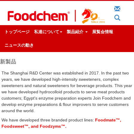
トップページ
私達について
製品紹介
展覧会情報
ニュースの動き
新製品
The Shanghai R&D Center was established in 2017. In the past two
years, we have developed high-intensity sweeteners, complex
sweeteners and natural sweeteners for beverage products. This year
we have developed hydrocolloid products to serve meat products
customers; Egypt's enzyme preparation experts Join Foodchem and
develop enzyme preparations & flour improvers to serve customers
around the world.
We have developed three branded product lines:
Foodmate™,
Foodsweet™, and Foodzyms™.