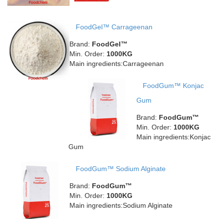
FoodGel™ Carrageenan
Brand:
FoodGel™
Min. Order:
1000KG
Main ingredients:Carrageenan
FoodGum™ Konjac
Gum
Brand:
FoodGum™
Min. Order:
1000KG
Main ingredients:Konjac
Gum
FoodGum™ Sodium Alginate
Brand:
FoodGum™
Min. Order:
1000KG
Main ingredients:Sodium Alginate