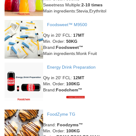
Sweetness Multiple:
2-10 times
Main ingredients:Stevia,Erythritol
Foodsweet™ M9500
Qty in 20' FCL:
17MT
Min. Order:
50KG
Brand:
Foodsweet™
Main ingredients:Monk Fruit
Energy Drink Preparation
Qty in 20' FCL:
12MT
Min. Order:
100KG
Brand:
Foodchem™
FoodZyme TG
Brand:
Foodzyms™
Min. Order:
100KG