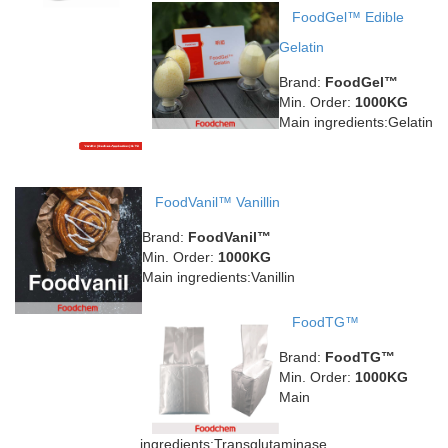
FoodGel™ Edible
Gelatin
Brand:
FoodGel™
Min. Order:
1000KG
Main ingredients:Gelatin
FoodVanil™ Vanillin
Brand:
FoodVanil™
Min. Order:
1000KG
Main ingredients:Vanillin
FoodTG™
Brand:
FoodTG™
Min. Order:
1000KG
Main
ingredients:Transglutaminase