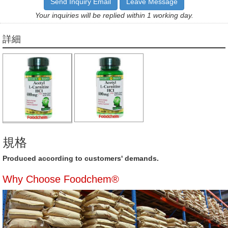
Send Inquiry Email
Leave Message
Your inquiries will be replied within 1 working day.
詳細
規格
Produced according to customers' demands.
Why Choose Foodchem®