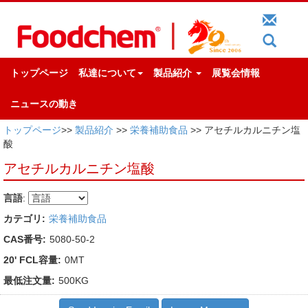
トップページ
私達について
製品紹介
展覧会情報
ニュースの動き
トップページ
>>
製品紹介
>>
栄養補助食品
>> アセチルカルニチン塩
酸
アセチルカルニチン塩酸
言語
:
カテゴリ:
栄養補助食品
CAS番号:
5080-50-2
20' FCL容量:
0MT
最低注文量:
500KG