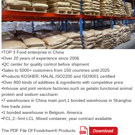
•TOP 3 Food enterprise in China
•Over 20 years of experience since 2006
•QC center for quality control before shipment
•Sales to 5000+ customers from 150 countries until 2025
•Products KOSHER, HALAL,ISO2200 and ISO9001 certified
•Over 800 kinds of additives & ingredients with competitive price
•Inhouse and joint venture factories,such as gelatin,functional animal
protein and sodium saccharin
•7 warehouses in China main port,1 bonded warehouse in Shanghai
free trade zone
•1 bonded warehouse in Belgium, America
•FCL,2--5mt LCL ,Mixed container, year contract available
The PDF File Of Foodchem® Products: