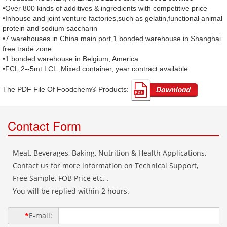
•Over 800 kinds of additives & ingredients with competitive price
•Inhouse and joint venture factories,such as gelatin,functional animal
protein and sodium saccharin
•7 warehouses in China main port,1 bonded warehouse in Shanghai
free trade zone
•1 bonded warehouse in Belgium, America
•FCL,2--5mt LCL ,Mixed container, year contract available
The PDF File Of Foodchem® Products: