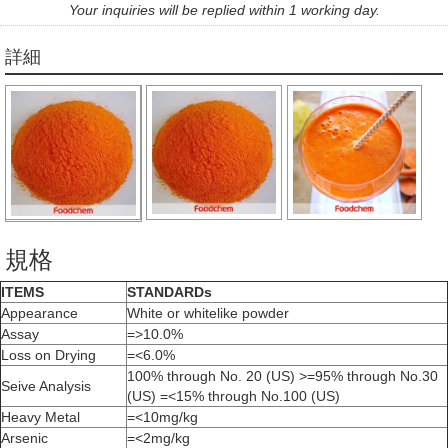
Your inquiries will be replied within 1 working day.
詳細
規格
ITEMS
STANDARDs
Appearance
White or whitelike powder
Assay
=>10.0%
Loss on Drying
=<6.0%
100% through No. 20 (US) >=95% through No.30
Seive Analysis
(US) =<15% through No.100 (US)
Heavy Metal
=<10mg/kg
Arsenic
=<2mg/kg