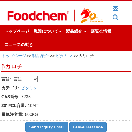
トップページ
私達について
製品紹介
展覧会情報
ニュースの動き
トップページ
>>
製品紹介
>>
ビタミン
>> βカロチ
βカロチ
言語
:
カテゴリ:
ビタミン
CAS番号:
7235
20' FCL容量:
10MT
最低注文量:
500KG
Send Inquiry Email
Leave Message