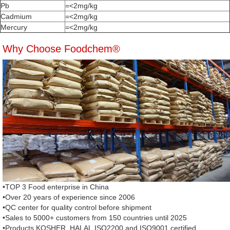
Pb
=<2mg/kg
Cadmium
=<2mg/kg
Mercury
=<2mg/kg
Why Choose Foodchem®
•TOP 3 Food enterprise in China
•Over 20 years of experience since 2006
•QC center for quality control before shipment
•Sales to 5000+ customers from 150 countries until 2025
•Products KOSHER, HALAL,ISO2200 and ISO9001 certified