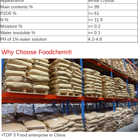
Appearance
White Crystal
Main contents %
>= 99
P2O5 %
>= 61
N %
>= 11.9
Moisture %
=< 0.2
Water insoluble %
=< 0.1
PH of 1% water solution
4.2-4.8
Why Choose Foodchem®
•TOP 3 Food enterprise in China