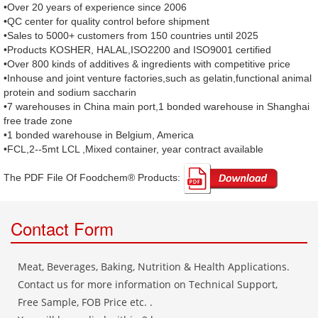
•Over 20 years of experience since 2006
•QC center for quality control before shipment
•Sales to 5000+ customers from 150 countries until 2025
•Products KOSHER, HALAL,ISO2200 and ISO9001 certified
•Over 800 kinds of additives & ingredients with competitive price
•Inhouse and joint venture factories,such as gelatin,functional animal
protein and sodium saccharin
•7 warehouses in China main port,1 bonded warehouse in Shanghai
free trade zone
•1 bonded warehouse in Belgium, America
•FCL,2--5mt LCL ,Mixed container, year contract available
The PDF File Of Foodchem® Products: