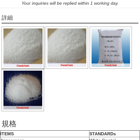
Your inquiries will be replied within 1 working day.
詳細
規格
ITEMS
STANDARDs