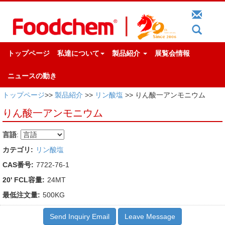
トップページ
私達について
製品紹介
展覧会情報
ニュースの動き
トップページ
>>
製品紹介
>>
リン酸塩
>> りん酸一アンモニウム
りん酸一アンモニウム
言語
:
カテゴリ:
リン酸塩
CAS番号:
7722-76-1
20' FCL容量:
24MT
最低注文量:
500KG
Send Inquiry Email
Leave Message