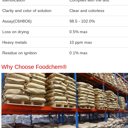
Identification
Complies with the test
Clarity and color of solution
Clear and colorless
Assay(C6H8O6)
98.5 - 102.0%
Loss on drying
0.5% max
Heavy metals
10 ppm max
Residue on ignition
0.1% max
Why Choose Foodchem®