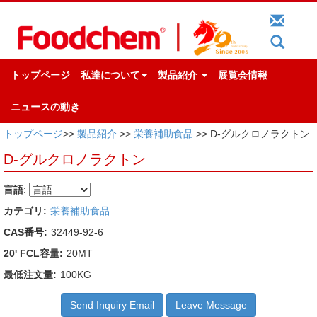
トップページ
私達について
製品紹介
展覧会情報
ニュースの動き
トップページ
>>
製品紹介
>>
栄養補助食品
>> D-グルクロノラクトン
D-グルクロノラクトン
言語
:
カテゴリ:
栄養補助食品
CAS番号:
32449-92-6
20' FCL容量:
20MT
最低注文量:
100KG
Send Inquiry Email
Leave Message