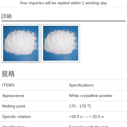
Your inquiries will be replied within 1 working day.
詳細
規格
ITEMS
Specifications
Appearance
White crystalline powder
Melting point
170 - 176 ℃
Specific rotation
+18.0 o --- + 20.0 o