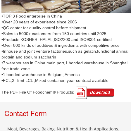
•TOP 3 Food enterprise in China
•Over 20 years of experience since 2006
•QC center for quality control before shipment
•Sales to 5000+ customers from 150 countries until 2025
•Products KOSHER, HALAL,ISO2200 and ISO9001 certified
•Over 800 kinds of additives & ingredients with competitive price
•Inhouse and joint venture factories,such as gelatin,functional animal
protein and sodium saccharin
•7 warehouses in China main port,1 bonded warehouse in Shanghai
free trade zone
•1 bonded warehouse in Belgium, America
•FCL,2--5mt LCL ,Mixed container, year contract available
The PDF File Of Foodchem® Products: