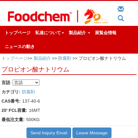
トップページ
私達について
製品紹介
展覧会情報
ニュースの動き
トップページ
>>
製品紹介
>>
防腐剤
>> プロピオン酸ナトリウム
プロピオン酸ナトリウム
言語
:
カテゴリ:
防腐剤
CAS番号:
137-40-6
20' FCL容量:
16MT
最低注文量:
500KG
Send Inquiry Email
Leave Message