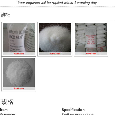
Your inquiries will be replied within 1 working day.
詳細
規格
Item
Specification
Synonym
Sodium propanoate