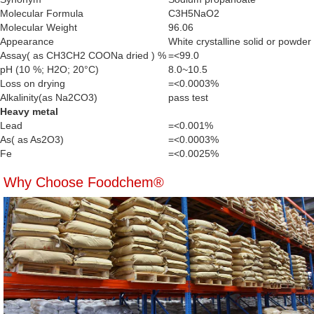
Molecular Formula
C3H5NaO2
Molecular Weight
96.06
Appearance
White crystalline solid or powder
Assay( as CH3CH2 COONa dried ) %
=<99.0
pH (10 %; H2O; 20°C)
8.0~10.5
Loss on drying
=<0.0003%
Alkalinity(as Na2CO3)
pass test
Heavy metal
Lead
=<0.001%
As( as As2O3)
=<0.0003%
Fe
=<0.0025%
Why Choose Foodchem®