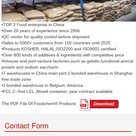
•TOP 3 Food enterprise in China
•Over 20 years of experience since 2006
•QC center for quality control before shipment
•Sales to 5000+ customers from 150 countries until 2025
•Products KOSHER, HALAL,ISO2200 and ISO9001 certified
•Over 800 kinds of additives & ingredients with competitive price
•Inhouse and joint venture factories,such as gelatin,functional animal
protein and sodium saccharin
•7 warehouses in China main port,1 bonded warehouse in Shanghai
free trade zone
•1 bonded warehouse in Belgium, America
•FCL,2--5mt LCL ,Mixed container, year contract available
The PDF File Of Foodchem® Products: