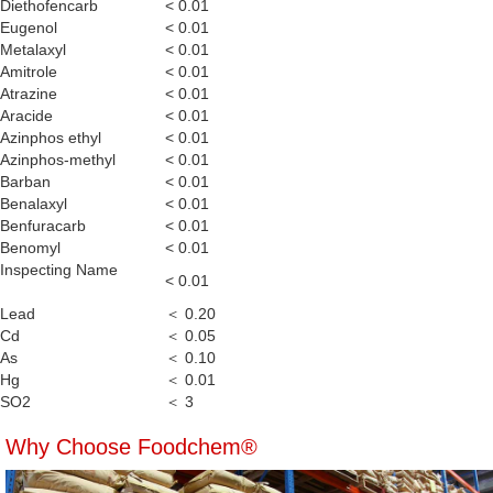
Diethofencarb
< 0.01
Eugenol
< 0.01
Metalaxyl
< 0.01
Amitrole
< 0.01
Atrazine
< 0.01
Aracide
< 0.01
Azinphos ethyl
< 0.01
Azinphos-methyl
< 0.01
Barban
< 0.01
Benalaxyl
< 0.01
Benfuracarb
< 0.01
Benomyl
< 0.01
Inspecting Name
< 0.01
Lead
＜ 0.20
Cd
＜ 0.05
As
＜ 0.10
Hg
＜ 0.01
SO2
＜ 3
Why Choose Foodchem®