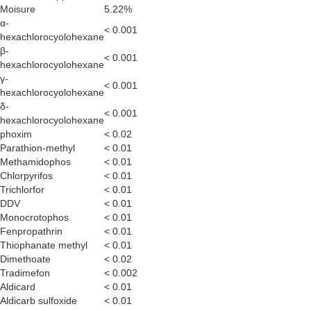
Moisure
5.22%
α-
< 0.001
hexachlorocyolohexane
β-
< 0.001
hexachlorocyolohexane
γ-
< 0.001
hexachlorocyolohexane
δ-
< 0.001
hexachlorocyolohexane
phoxim
< 0.02
Parathion-methyl
< 0.01
Methamidophos
< 0.01
Chlorpyrifos
< 0.01
Trichlorfor
< 0.01
DDV
< 0.01
Monocrotophos
< 0.01
Fenpropathrin
< 0.01
Thiophanate methyl
< 0.01
Dimethoate
< 0.02
Tradimefon
< 0.002
Aldicard
< 0.01
Aldicarb sulfoxide
< 0.01