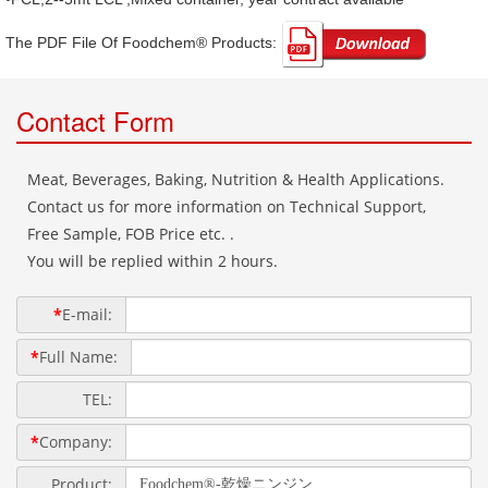
The PDF File Of Foodchem® Products: