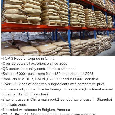
•TOP 3 Food enterprise in China
•Over 20 years of experience since 2006
•QC center for quality control before shipment
•Sales to 5000+ customers from 150 countries until 2025
•Products KOSHER, HALAL,ISO2200 and ISO9001 certified
•Over 800 kinds of additives & ingredients with competitive price
•Inhouse and joint venture factories,such as gelatin,functional animal
protein and sodium saccharin
•7 warehouses in China main port,1 bonded warehouse in Shanghai
free trade zone
•1 bonded warehouse in Belgium, America
•FCL,2--5mt LCL ,Mixed container, year contract available