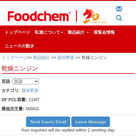
トップページ
私達について
製品紹介
展覧会情報
ニュースの動き
トップページ
>>
製品紹介
>>
脱水野菜
>> 乾燥ニンジン
乾燥ニンジン
言語
:
カテゴリ:
脱水野菜
20' FCL容量:
11MT
最低注文量:
500KG
Send Inquiry Email
Leave Message
Your inquiries will be replied within 1 working day.