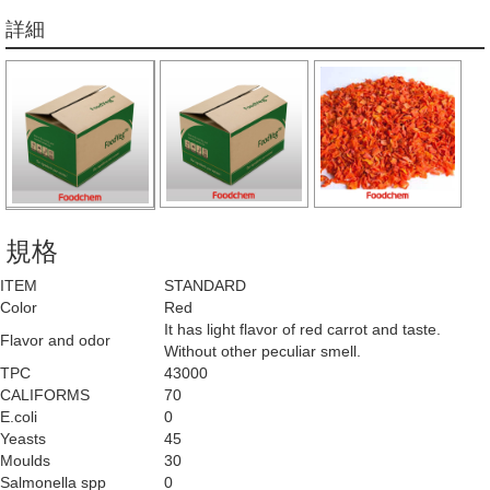
詳細
規格
ITEM
STANDARD
Color
Red
It has light flavor of red carrot and taste.
Flavor and odor
Without other peculiar smell.
TPC
43000
CALIFORMS
70
E.coli
0
Yeasts
45
Moulds
30
Salmonella spp
0