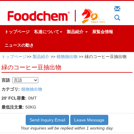
トップページ
私達について
製品紹介
展覧会情報
ニュースの動き
トップページ
>>
製品紹介
>>
植物抽出物
>> 緑のコーヒー豆抽出物
緑のコーヒー豆抽出物
言語
:
カテゴリ:
植物抽出物
20' FCL容量:
0MT
最低注文量:
50KG
Send Inquiry Email
Leave Message
Your inquiries will be replied within 1 working day.