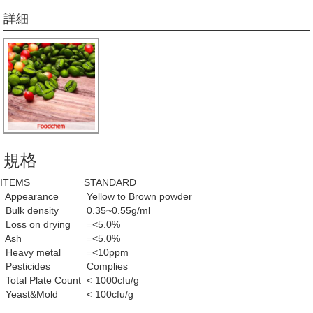
詳細
規格
ITEMS
STANDARD
Appearance
Yellow to Brown powder
Bulk density
0.35~0.55g/ml
Loss on drying
=<5.0%
Ash
=<5.0%
Heavy metal
=<10ppm
Pesticides
Complies
Total Plate Count
< 1000cfu/g
Yeast&Mold
< 100cfu/g