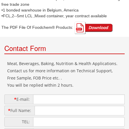
free trade zone
•1 bonded warehouse in Belgium, America
•FCL,2--5mt LCL ,Mixed container, year contract available
The PDF File Of Foodchem® Products: