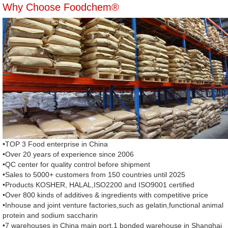
Why Choose Foodchem®
•TOP 3 Food enterprise in China
•Over 20 years of experience since 2006
•QC center for quality control before shipment
•Sales to 5000+ customers from 150 countries until 2025
•Products KOSHER, HALAL,ISO2200 and ISO9001 certified
•Over 800 kinds of additives & ingredients with competitive price
•Inhouse and joint venture factories,such as gelatin,functional animal
protein and sodium saccharin
•7 warehouses in China main port,1 bonded warehouse in Shanghai