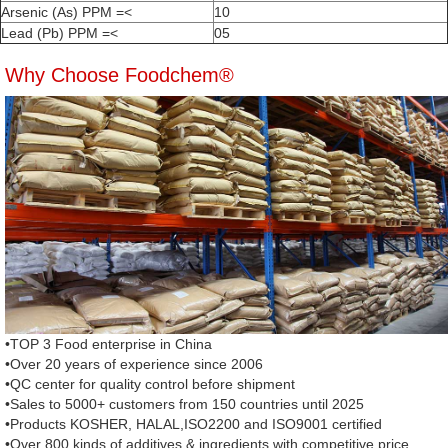
Arsenic (As) PPM =<
10
Lead (Pb) PPM =<
05
Why Choose Foodchem®
•TOP 3 Food enterprise in China
•Over 20 years of experience since 2006
•QC center for quality control before shipment
•Sales to 5000+ customers from 150 countries until 2025
•Products KOSHER, HALAL,ISO2200 and ISO9001 certified
•Over 800 kinds of additives & ingredients with competitive price