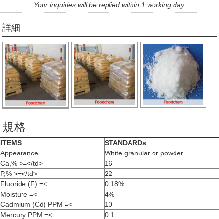
Your inquiries will be replied within 1 working day.
詳細
規格
ITEMS
STANDARDs
Appearance
White granular or powder
Ca,% >=</td>
16
P,% >=</td>
22
Fluoride (F) =<
0.18%
Moisture =<
4%
Cadmium (Cd) PPM =<
10
Mercury PPM =<
0.1