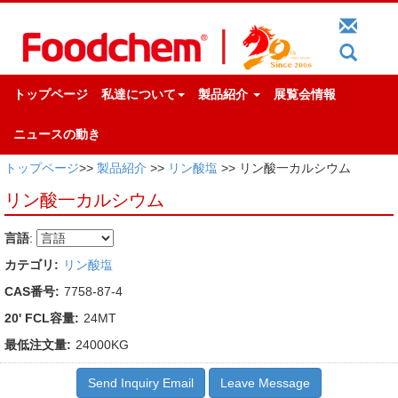
トップページ
私達について
製品紹介
展覧会情報
ニュースの動き
トップページ
>>
製品紹介
>>
リン酸塩
>> リン酸一カルシウム
リン酸一カルシウム
言語
:
カテゴリ:
リン酸塩
CAS番号:
7758-87-4
20' FCL容量:
24MT
最低注文量:
24000KG
Send Inquiry Email
Leave Message