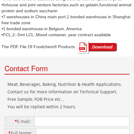
•Inhouse and joint venture factories,such as gelatin,functional animal
protein and sodium saccharin
•7 warehouses in China main port,1 bonded warehouse in Shanghai
free trade zone
•1 bonded warehouse in Belgium, America
•FCL,2--5mt LCL ,Mixed container, year contract available
The PDF File Of Foodchem® Products: