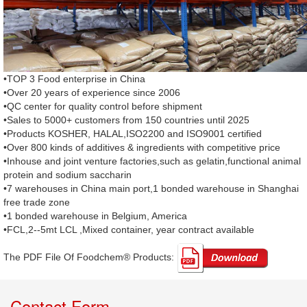
•TOP 3 Food enterprise in China
•Over 20 years of experience since 2006
•QC center for quality control before shipment
•Sales to 5000+ customers from 150 countries until 2025
•Products KOSHER, HALAL,ISO2200 and ISO9001 certified
•Over 800 kinds of additives & ingredients with competitive price
•Inhouse and joint venture factories,such as gelatin,functional animal
protein and sodium saccharin
•7 warehouses in China main port,1 bonded warehouse in Shanghai
free trade zone
•1 bonded warehouse in Belgium, America
•FCL,2--5mt LCL ,Mixed container, year contract available
The PDF File Of Foodchem® Products: