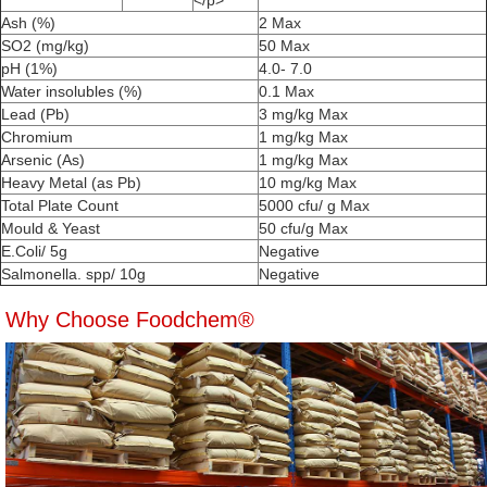
</p>
Ash (%)
2 Max
SO2 (mg/kg)
50 Max
pH (1%)
4.0- 7.0
Water insolubles (%)
0.1 Max
Lead (Pb)
3 mg/kg Max
Chromium
1 mg/kg Max
Arsenic (As)
1 mg/kg Max
Heavy Metal (as Pb)
10 mg/kg Max
Total Plate Count
5000 cfu/ g Max
Mould & Yeast
50 cfu/g Max
E.Coli/ 5g
Negative
Salmonella. spp/ 10g
Negative
Why Choose Foodchem®