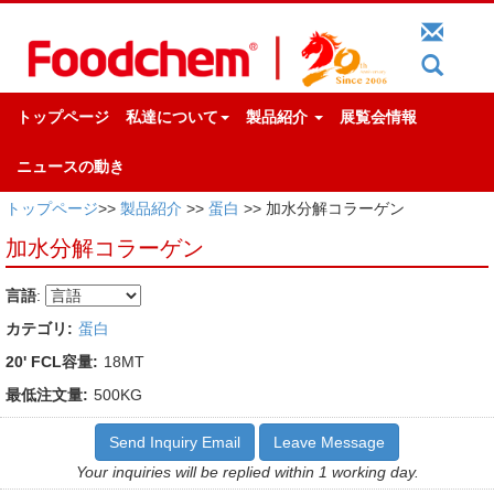
トップページ
私達について
製品紹介
展覧会情報
ニュースの動き
トップページ
>>
製品紹介
>>
蛋白
>> 加水分解コラーゲン
加水分解コラーゲン
言語
:
カテゴリ:
蛋白
20' FCL容量:
18MT
最低注文量:
500KG
Send Inquiry Email
Leave Message
Your inquiries will be replied within 1 working day.