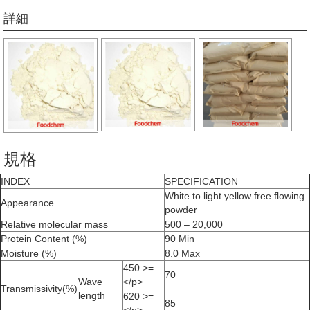
詳細
規格
INDEX
SPECIFICATION
White to light yellow free flowing
Appearance
powder
Relative molecular mass
500 – 20,000
Protein Content (%)
90 Min
Moisture (%)
8.0 Max
450 >=
70
Wave
</p>
Transmissivity(%)
length
620 >=
85