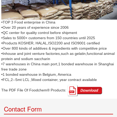
•TOP 3 Food enterprise in China
•Over 20 years of experience since 2006
•QC center for quality control before shipment
•Sales to 5000+ customers from 150 countries until 2025
•Products KOSHER, HALAL,ISO2200 and ISO9001 certified
•Over 800 kinds of additives & ingredients with competitive price
•Inhouse and joint venture factories,such as gelatin,functional animal
protein and sodium saccharin
•7 warehouses in China main port,1 bonded warehouse in Shanghai
free trade zone
•1 bonded warehouse in Belgium, America
•FCL,2--5mt LCL ,Mixed container, year contract available
The PDF File Of Foodchem® Products: