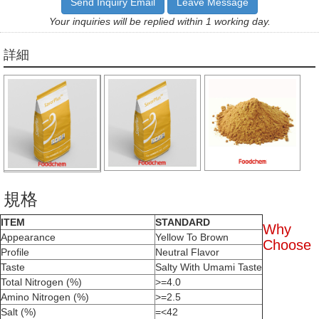
Send Inquiry Email
Leave Message
Your inquiries will be replied within 1 working day.
詳細
規格
ITEM
STANDARD
Why
Appearance
Yellow To Brown
Choose
Profile
Neutral Flavor
Taste
Salty With Umami Taste
Total Nitrogen (%)
>=4.0
Amino Nitrogen (%)
>=2.5
Salt (%)
=<42