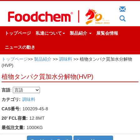
トップページ
私達について
製品紹介
展覧会情報
ニュースの動き
トップページ
>>
製品紹介
>>
調味料
>> 植物タンパク質加水分解物
(HVP)
植物タンパク質加水分解物(HVP)
言語
:
カテゴリ:
調味料
CAS番号:
100209-45-8
20' FCL容量:
12.8MT
最低注文量:
1000KG