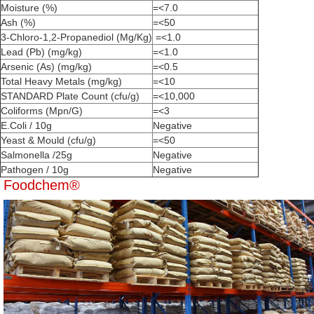
Moisture (%)
=<7.0
Ash (%)
=<50
3-Chloro-1,2-Propanediol (Mg/Kg)
=<1.0
Lead (Pb) (mg/kg)
=<1.0
Arsenic (As) (mg/kg)
=<0.5
Total Heavy Metals (mg/kg)
=<10
STANDARD Plate Count (cfu/g)
=<10,000
Coliforms (Mpn/G)
=<3
E.Coli / 10g
Negative
Yeast & Mould (cfu/g)
=<50
Salmonella /25g
Negative
Pathogen / 10g
Negative
Foodchem®