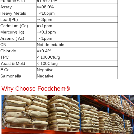
Fumaric Acid
41.5±2.0%
Assay
>=98.0%
Heavy Metals
=<10ppm
Lead(Pb)
=<3ppm
Cadmium (Cd)
=<1ppm
Mercury(Hg)
=<0.1ppm
Arsenic ( As)
=<1ppm
CN-
Not detectable
Chloride
=<0.4%
TPC
< 1000Cfu/g
Yeast & Mold
< 100Cfu/g
E.Coli
Negative
Salmonella
Negative
Why Choose Foodchem®