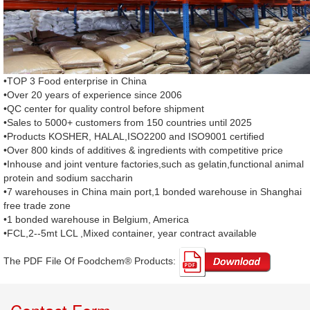
•TOP 3 Food enterprise in China
•Over 20 years of experience since 2006
•QC center for quality control before shipment
•Sales to 5000+ customers from 150 countries until 2025
•Products KOSHER, HALAL,ISO2200 and ISO9001 certified
•Over 800 kinds of additives & ingredients with competitive price
•Inhouse and joint venture factories,such as gelatin,functional animal
protein and sodium saccharin
•7 warehouses in China main port,1 bonded warehouse in Shanghai
free trade zone
•1 bonded warehouse in Belgium, America
•FCL,2--5mt LCL ,Mixed container, year contract available
The PDF File Of Foodchem® Products: