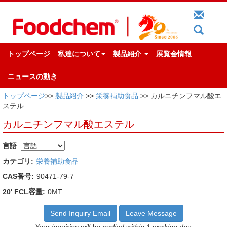
トップページ
私達について
製品紹介
展覧会情報
ニュースの動き
トップページ
>>
製品紹介
>>
栄養補助食品
>> カルニチンフマル酸エ
ステル
カルニチンフマル酸エステル
言語
:
カテゴリ:
栄養補助食品
CAS番号:
90471-79-7
20' FCL容量:
0MT
Send Inquiry Email
Leave Message
Your inquiries will be replied within 1 working day.