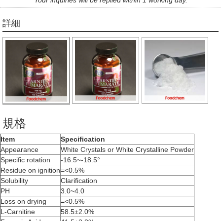
詳細
規格
Item
Specification
Appearance
White Crystals or White Crystalline Powder
Specific rotation
-16.5~-18.5°
Residue on ignition
=<0.5%
Solubility
Clarification
PH
3.0~4.0
Loss on drying
=<0.5%
L-Carnitine
58.5±2.0%