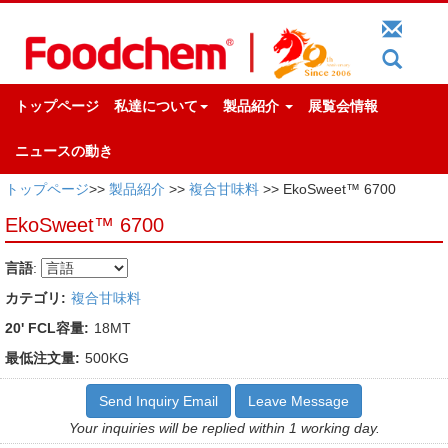
トップページ
私達について
製品紹介
展覧会情報
ニュースの動き
トップページ
>>
製品紹介
>>
複合甘味料
>> EkoSweet™ 6700
EkoSweet™ 6700
言語
:
カテゴリ:
複合甘味料
20' FCL容量:
18MT
最低注文量:
500KG
Send Inquiry Email
Leave Message
Your inquiries will be replied within 1 working day.