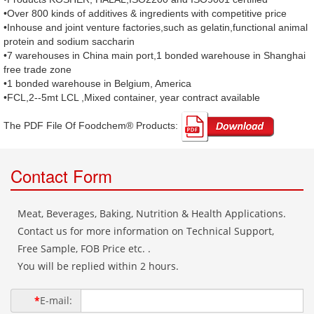
•Over 800 kinds of additives & ingredients with competitive price
•Inhouse and joint venture factories,such as gelatin,functional animal
protein and sodium saccharin
•7 warehouses in China main port,1 bonded warehouse in Shanghai
free trade zone
•1 bonded warehouse in Belgium, America
•FCL,2--5mt LCL ,Mixed container, year contract available
The PDF File Of Foodchem® Products: