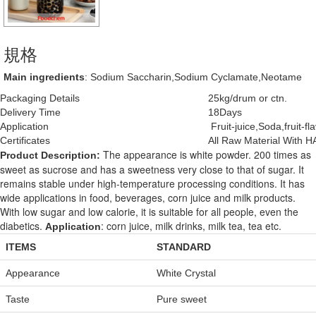
規格
Main ingredients
: Sodium Saccharin,Sodium Cyclamate,Neotame
Packaging Details
25kg/drum or ctn.
Delivery Time
18Days
Application
Fruit-juice,Soda,fruit-f
Certificates
All Raw Material With 
The appearance is white powder. 200 times as
Product Description:
sweet as sucrose and has a sweetness very close to that of sugar. It
remains stable under high-temperature processing conditions. It has
wide applications in food, beverages, corn juice and milk products.
With low sugar and low calorie, it is suitable for all people, even the
diabetics.
: corn juice, milk drinks, milk tea, tea etc.
Application
ITEMS
STANDARD
Appearance
White Crystal
Taste
Pure sweet