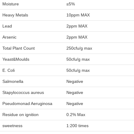
Moisture
≤5%
Heavy Metals
10ppm MAX
Lead
2ppm MAX
Arsenic
2ppm MAX
Total Plant Count
250cfu/g max
Yeast&Moulds
50cfu/g max
E. Coli
50cfu/g max
Salmonella
Negative
Stapylococcus aureus
Negative
Pseudomonad Aeruginosa
Negative
Residue on ignition
0.2% Max
sweetness
1:200 times