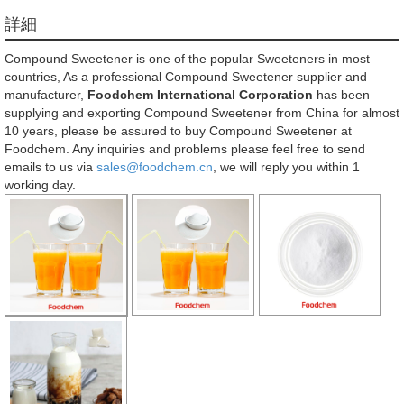
詳細
Compound Sweetener is one of the popular Sweeteners in most
countries, As a professional Compound Sweetener supplier and
manufacturer,
Foodchem International Corporation
has been
supplying and exporting Compound Sweetener from China for almost
10 years, please be assured to buy Compound Sweetener at
Foodchem. Any inquiries and problems please feel free to send
emails to us via
sales@foodchem.cn
, we will reply you within 1
working day.