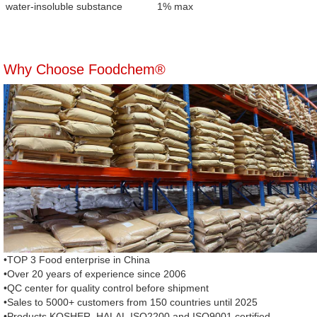
water-insoluble substance
1% max
Why Choose Foodchem®
•TOP 3 Food enterprise in China
•Over 20 years of experience since 2006
•QC center for quality control before shipment
•Sales to 5000+ customers from 150 countries until 2025
•Products KOSHER, HALAL,ISO2200 and ISO9001 certified