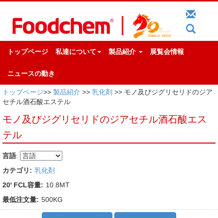
トップページ
私達について
製品紹介
展覧会情報
ニュースの動き
トップページ
>>
製品紹介
>>
乳化剤
>> モノ及びジグリセリドのジア
セチル酒石酸エステル
モノ及びジグリセリドのジアセチル酒石酸エス
テル
言語
:
カテゴリ:
乳化剤
20' FCL容量:
10.8MT
最低注文量:
500KG