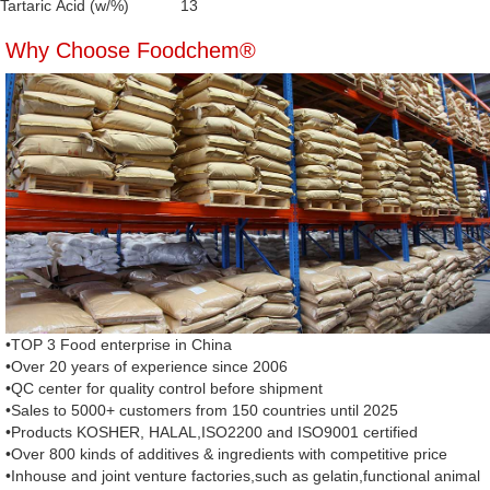
Tartaric Acid (w/%)
13
Why Choose Foodchem®
•TOP 3 Food enterprise in China
•Over 20 years of experience since 2006
•QC center for quality control before shipment
•Sales to 5000+ customers from 150 countries until 2025
•Products KOSHER, HALAL,ISO2200 and ISO9001 certified
•Over 800 kinds of additives & ingredients with competitive price
•Inhouse and joint venture factories,such as gelatin,functional animal