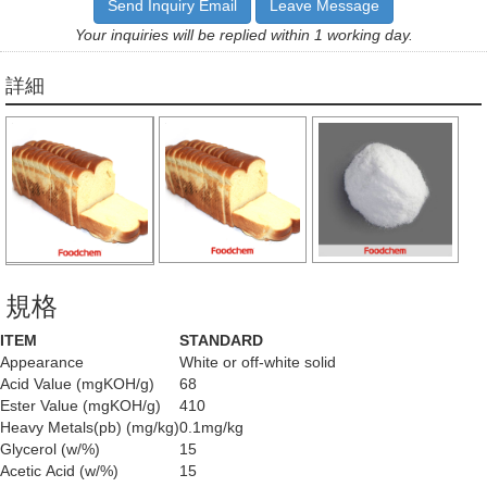
Send Inquiry Email
Leave Message
Your inquiries will be replied within 1 working day.
詳細
規格
ITEM
STANDARD
Appearance
White or off-white solid
Acid Value (mgKOH/g)
68
Ester Value (mgKOH/g)
410
Heavy Metals(pb) (mg/kg)
0.1mg/kg
Glycerol (w/%)
15
Acetic Acid (w/%)
15