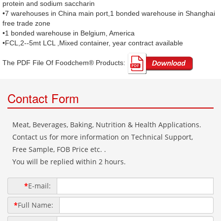
protein and sodium saccharin
•7 warehouses in China main port,1 bonded warehouse in Shanghai
free trade zone
•1 bonded warehouse in Belgium, America
•FCL,2--5mt LCL ,Mixed container, year contract available
The PDF File Of Foodchem® Products: