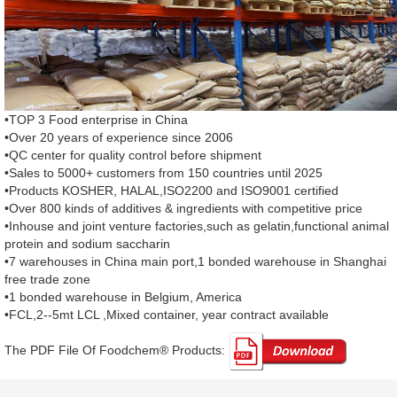
•TOP 3 Food enterprise in China
•Over 20 years of experience since 2006
•QC center for quality control before shipment
•Sales to 5000+ customers from 150 countries until 2025
•Products KOSHER, HALAL,ISO2200 and ISO9001 certified
•Over 800 kinds of additives & ingredients with competitive price
•Inhouse and joint venture factories,such as gelatin,functional animal
protein and sodium saccharin
•7 warehouses in China main port,1 bonded warehouse in Shanghai
free trade zone
•1 bonded warehouse in Belgium, America
•FCL,2--5mt LCL ,Mixed container, year contract available
The PDF File Of Foodchem® Products: