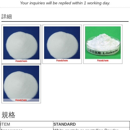
Your inquiries will be replied within 1 working day.
詳細
規格
ITEM
STANDARD