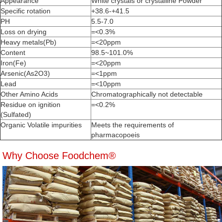
Appearance
White crystals or crystalline Powder
Specific rotation
+38.6-+41.5
PH
5.5-7.0
Loss on drying
=<0.3%
Heavy metals(Pb)
=<20ppm
Content
98.5~101.0%
Iron(Fe)
=<20ppm
Arsenic(As2O3)
=<1ppm
Lead
=<10ppm
Other Amino Acids
Chromatographically not detectable
Residue on ignition
=<0.2%
(Sulfated)
Organic Volatile impurities
Meets the requirements of
pharmacopoeis
Why Choose Foodchem®