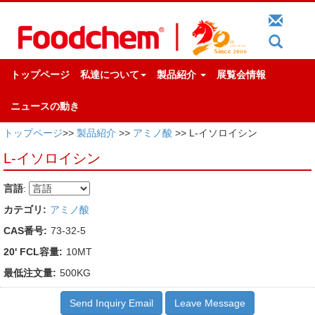
トップページ
私達について
製品紹介
展覧会情報
ニュースの動き
トップページ
>>
製品紹介
>>
アミノ酸
>> L-イソロイシン
L-イソロイシン
言語
:
カテゴリ:
アミノ酸
CAS番号:
73-32-5
20' FCL容量:
10MT
最低注文量:
500KG
Send Inquiry Email
Leave Message