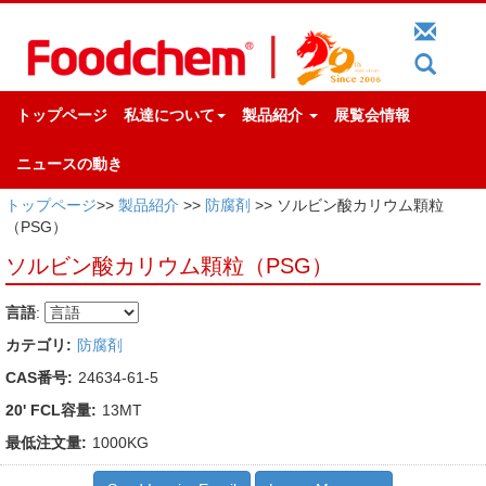
トップページ
私達について
製品紹介
展覧会情報
ニュースの動き
トップページ
>>
製品紹介
>>
防腐剤
>> ソルビン酸カリウム顆粒
（PSG）
ソルビン酸カリウム顆粒（PSG）
言語
:
カテゴリ:
防腐剤
CAS番号:
24634-61-5
20' FCL容量:
13MT
最低注文量:
1000KG