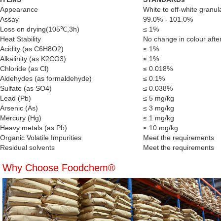
Appearance
White to off-white granul
Assay
99.0% - 101.0%
Loss on drying(105℃,3h)
≤ 1%
Heat Stability
No change in colour afte
Acidity (as C6H8O2)
≤ 1%
Alkalinity (as K2CO3)
≤ 1%
Chloride (as Cl)
≤ 0.018%
Aldehydes (as formaldehyde)
≤ 0.1%
Sulfate (as SO4)
≤ 0.038%
Lead (Pb)
≤ 5 mg/kg
Arsenic (As)
≤ 3 mg/kg
Mercury (Hg)
≤ 1 mg/kg
Heavy metals (as Pb)
≤ 10 mg/kg
Organic Volatile Impurities
Meet the requirements
Residual solvents
Meet the requirements
Why Choose Foodchem®