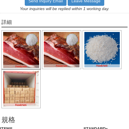
Send Inquiry Email
Leave Message
Your inquiries will be replied within 1 working day.
詳細
規格
ITEMS
STANDARDs