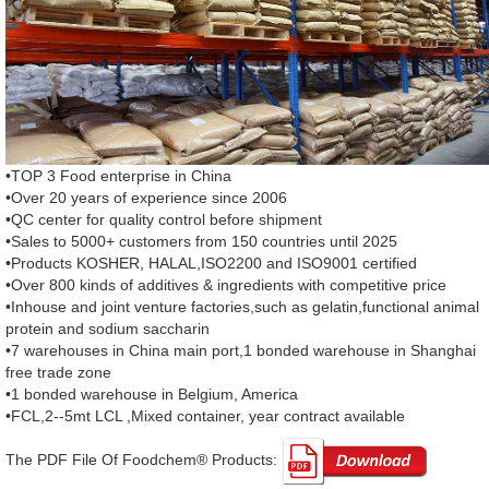
•TOP 3 Food enterprise in China
•Over 20 years of experience since 2006
•QC center for quality control before shipment
•Sales to 5000+ customers from 150 countries until 2025
•Products KOSHER, HALAL,ISO2200 and ISO9001 certified
•Over 800 kinds of additives & ingredients with competitive price
•Inhouse and joint venture factories,such as gelatin,functional animal
protein and sodium saccharin
•7 warehouses in China main port,1 bonded warehouse in Shanghai
free trade zone
•1 bonded warehouse in Belgium, America
•FCL,2--5mt LCL ,Mixed container, year contract available
The PDF File Of Foodchem® Products: