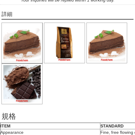
詳細
規格
ITEM
STANDARD
Appearance
Fine, free flowin