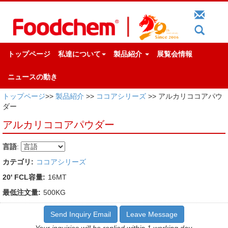
トップページ
私達について
製品紹介
展覧会情報
ニュースの動き
トップページ
>>
製品紹介
>>
ココアシリーズ
>> アルカリココアパウ
ダー
アルカリココアパウダー
言語
:
カテゴリ:
ココアシリーズ
20' FCL容量:
16MT
最低注文量:
500KG
Send Inquiry Email
Leave Message
Your inquiries will be replied within 1 working day.