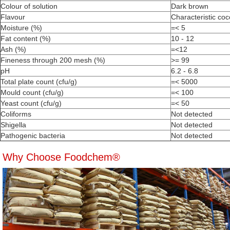
Colour of solution
Dark brown
Flavour
Characteristic coc
Moisture (%)
=< 5
Fat content (%)
10 - 12
Ash (%)
=<12
Fineness through 200 mesh (%)
>= 99
pH
6.2 - 6.8
Total plate count (cfu/g)
=< 5000
Mould count (cfu/g)
=< 100
Yeast count (cfu/g)
=< 50
Coliforms
Not detected
Shigella
Not detected
Pathogenic bacteria
Not detected
Why Choose Foodchem®