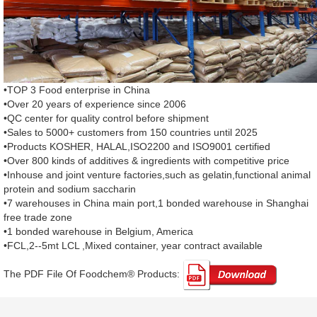
•TOP 3 Food enterprise in China
•Over 20 years of experience since 2006
•QC center for quality control before shipment
•Sales to 5000+ customers from 150 countries until 2025
•Products KOSHER, HALAL,ISO2200 and ISO9001 certified
•Over 800 kinds of additives & ingredients with competitive price
•Inhouse and joint venture factories,such as gelatin,functional animal
protein and sodium saccharin
•7 warehouses in China main port,1 bonded warehouse in Shanghai
free trade zone
•1 bonded warehouse in Belgium, America
•FCL,2--5mt LCL ,Mixed container, year contract available
The PDF File Of Foodchem® Products: