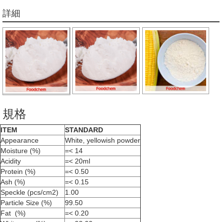
詳細
規格
ITEM
STANDARD
Appearance
White, yellowish powder
Moisture (%)
=< 14
Acidity
=< 20ml
Protein (%)
=< 0.50
Ash (%)
=< 0.15
Speckle (pcs/cm2)
1.00
Particle Size (%)
99.50
Fat (%)
=< 0.20