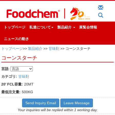
トップページ
私達について
製品紹介
展覧会情報
ニュースの動き
トップページ
>>
製品紹介
>>
甘味剤
>> コーンスターチ
コーンスターチ
言語
:
カテゴリ:
甘味剤
20' FCL容量:
20MT
最低注文量:
500KG
Send Inquiry Email
Leave Message
Your inquiries will be replied within 1 working day.