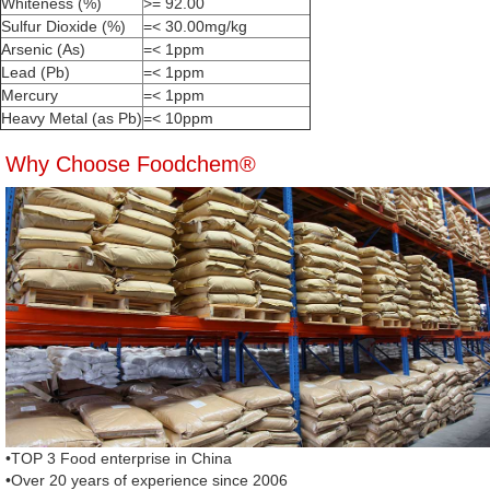
Whiteness (%)
>= 92.00
Sulfur Dioxide (%)
=< 30.00mg/kg
Arsenic (As)
=< 1ppm
Lead (Pb)
=< 1ppm
Mercury
=< 1ppm
Heavy Metal (as Pb)
=< 10ppm
Why Choose Foodchem®
•TOP 3 Food enterprise in China
•Over 20 years of experience since 2006