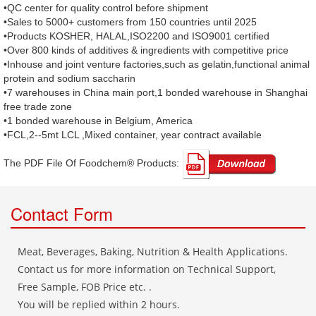
•QC center for quality control before shipment
•Sales to 5000+ customers from 150 countries until 2025
•Products KOSHER, HALAL,ISO2200 and ISO9001 certified
•Over 800 kinds of additives & ingredients with competitive price
•Inhouse and joint venture factories,such as gelatin,functional animal
protein and sodium saccharin
•7 warehouses in China main port,1 bonded warehouse in Shanghai
free trade zone
•1 bonded warehouse in Belgium, America
•FCL,2--5mt LCL ,Mixed container, year contract available
The PDF File Of Foodchem® Products: