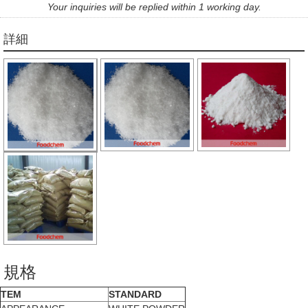
Your inquiries will be replied within 1 working day.
詳細
規格
TEM
STANDARD