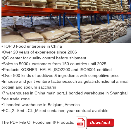
•TOP 3 Food enterprise in China
•Over 20 years of experience since 2006
•QC center for quality control before shipment
•Sales to 5000+ customers from 150 countries until 2025
•Products KOSHER, HALAL,ISO2200 and ISO9001 certified
•Over 800 kinds of additives & ingredients with competitive price
•Inhouse and joint venture factories,such as gelatin,functional animal
protein and sodium saccharin
•7 warehouses in China main port,1 bonded warehouse in Shanghai
free trade zone
•1 bonded warehouse in Belgium, America
•FCL,2--5mt LCL ,Mixed container, year contract available
The PDF File Of Foodchem® Products: