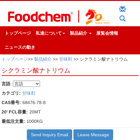
トップページ
私達について
製品紹介
展覧会情報
ニュースの動き
トップページ
>>
製品紹介
>>
甘味剤
>> シクラミン酸ナトリウム
シクラミン酸ナトリウム
言語
:
カテゴリ:
甘味剤
CAS番号:
68476-78-8
20' FCL容量:
20MT
最低注文量:
1000KG
Send Inquiry Email
Leave Message