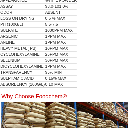
APPEARANCE
WHITE POWDER
ASSAY
98.0-101.0%
ODOR
ABSENT
LOSS ON DRYING
0.5 % MAX
PH (100G/L)
5.5-7.5
SULFATE
1000PPM MAX
ARSENIC
1PPM MAX
ANLINE
1PPM MAX
HEAVY METAL( PB)
10PPM MAX
CYCLOHEXYLAMINE
25PPM MAX
SELENIUM
30PPM MAX
DICYCLOHEXYLAMINE
1PPM MAX
TRANSPARENCY
95% MIN
SULPHAMIC ACID
0.15% MAX
ABSORBENCY (100G/L)
0.10 MAX
Why Choose Foodchem®