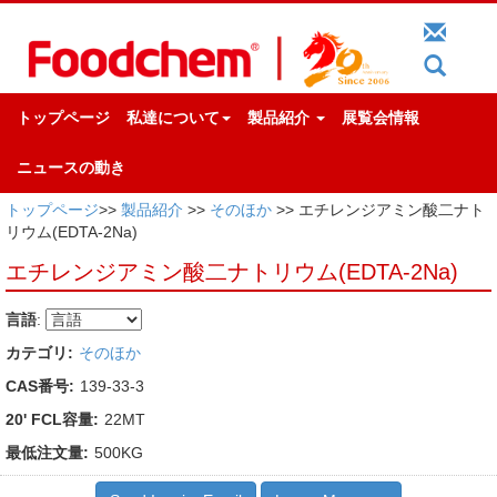
トップページ
私達について
製品紹介
展覧会情報
ニュースの動き
トップページ
>>
製品紹介
>>
そのほか
>> エチレンジアミン酸二ナト
リウム(EDTA-2Na)
エチレンジアミン酸二ナトリウム(EDTA-2Na)
言語
:
カテゴリ:
そのほか
CAS番号:
139-33-3
20' FCL容量:
22MT
最低注文量:
500KG