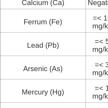
Calcium (Ca)
Negat
=< 1
Ferrum (Fe)
mg/
=< 
Lead (Pb)
mg/
=< 
Arsenic (As)
mg/
=< 
Mercury (Hg)
mg/