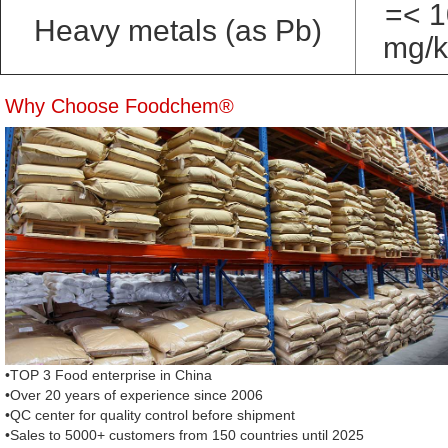
=< 1
Heavy metals (as Pb)
mg/
Why Choose Foodchem®
•TOP 3 Food enterprise in China
•Over 20 years of experience since 2006
•QC center for quality control before shipment
•Sales to 5000+ customers from 150 countries until 2025