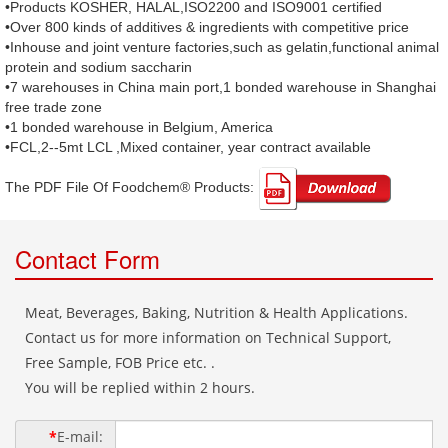
•Products KOSHER, HALAL,ISO2200 and ISO9001 certified
•Over 800 kinds of additives & ingredients with competitive price
•Inhouse and joint venture factories,such as gelatin,functional animal
protein and sodium saccharin
•7 warehouses in China main port,1 bonded warehouse in Shanghai
free trade zone
•1 bonded warehouse in Belgium, America
•FCL,2--5mt LCL ,Mixed container, year contract available
The PDF File Of Foodchem® Products: