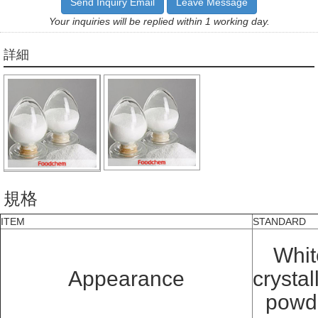
Send Inquiry Email
Leave Message
Your inquiries will be replied within 1 working day.
詳細
規格
ITEM
STANDARD
Whit
Appearance
crystal
powd