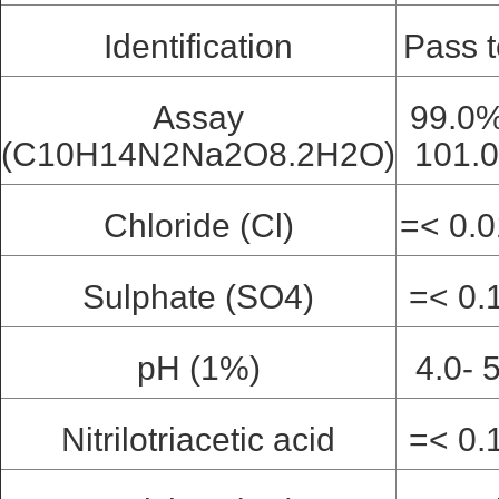
Identification
Pass t
Assay
99.0%
(C10H14N2Na2O8.2H2O)
101.
Chloride (Cl)
=< 0.
Sulphate (SO4)
=< 0.
pH (1%)
4.0- 
Nitrilotriacetic acid
=< 0.