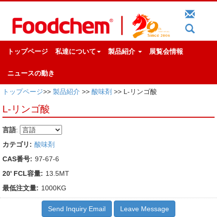
トップページ
私達について
製品紹介
展覧会情報
ニュースの動き
トップページ
>>
製品紹介
>>
酸味剤
>> L-リンゴ酸
L-リンゴ酸
言語
:
カテゴリ:
酸味剤
CAS番号:
97-67-6
20' FCL容量:
13.5MT
最低注文量:
1000KG
Send Inquiry Email
Leave Message