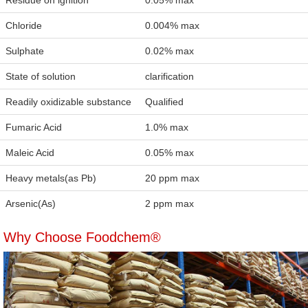
Residue on ignition
0.05% max
Chloride
0.004% max
Sulphate
0.02% max
State of solution
clarification
Readily oxidizable substance
Qualified
Fumaric Acid
1.0% max
Maleic Acid
0.05% max
Heavy metals(as Pb)
20 ppm max
Arsenic(As)
2 ppm max
Why Choose Foodchem®