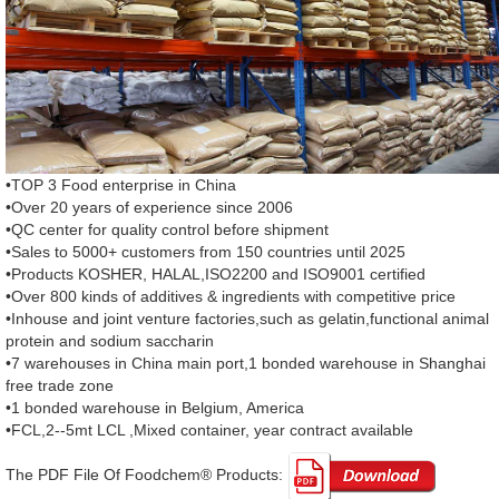
•TOP 3 Food enterprise in China
•Over 20 years of experience since 2006
•QC center for quality control before shipment
•Sales to 5000+ customers from 150 countries until 2025
•Products KOSHER, HALAL,ISO2200 and ISO9001 certified
•Over 800 kinds of additives & ingredients with competitive price
•Inhouse and joint venture factories,such as gelatin,functional animal
protein and sodium saccharin
•7 warehouses in China main port,1 bonded warehouse in Shanghai
free trade zone
•1 bonded warehouse in Belgium, America
•FCL,2--5mt LCL ,Mixed container, year contract available
The PDF File Of Foodchem® Products: