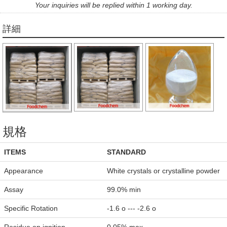
Your inquiries will be replied within 1 working day.
詳細
規格
ITEMS
STANDARD
Appearance
White crystals or crystalline powder
Assay
99.0% min
Specific Rotation
-1.6 o --- -2.6 o