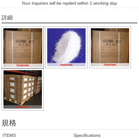
Your inquiries will be replied within 1 working day.
詳細
規格
ITEMS
Specifications