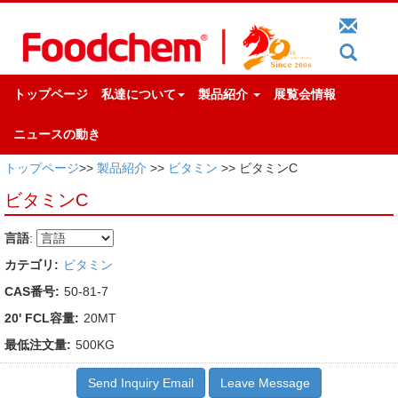
トップページ
私達について
製品紹介
展覧会情報
ニュースの動き
トップページ
>>
製品紹介
>>
ビタミン
>> ビタミンC
ビタミンC
言語
:
カテゴリ:
ビタミン
CAS番号:
50-81-7
20' FCL容量:
20MT
最低注文量:
500KG
Send Inquiry Email
Leave Message