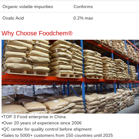
Organic volatile impurities
Conforms
Oxalic Acid
0.2% max
Why Choose Foodchem®
•TOP 3 Food enterprise in China
•Over 20 years of experience since 2006
•QC center for quality control before shipment
•Sales to 5000+ customers from 150 countries until 2025