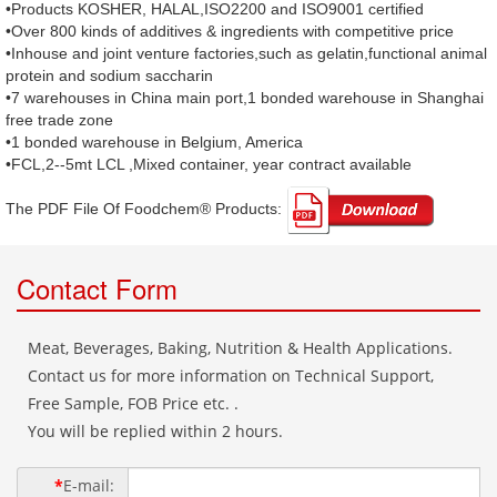
•Products KOSHER, HALAL,ISO2200 and ISO9001 certified
•Over 800 kinds of additives & ingredients with competitive price
•Inhouse and joint venture factories,such as gelatin,functional animal
protein and sodium saccharin
•7 warehouses in China main port,1 bonded warehouse in Shanghai
free trade zone
•1 bonded warehouse in Belgium, America
•FCL,2--5mt LCL ,Mixed container, year contract available
The PDF File Of Foodchem® Products: