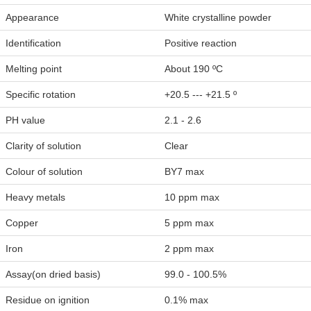
Appearance
White crystalline powder
Identification
Positive reaction
Melting point
About 190 ºC
Specific rotation
+20.5 --- +21.5 º
PH value
2.1 - 2.6
Clarity of solution
Clear
Colour of solution
BY7 max
Heavy metals
10 ppm max
Copper
5 ppm max
Iron
2 ppm max
Assay(on dried basis)
99.0 - 100.5%
Residue on ignition
0.1% max