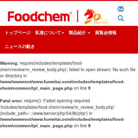
トップページ
私達について
製品紹介
展覧会情報
ニュースの動き
: require(includes/templates/food-
Warning
chem/review/m_review_body.php): failed to open stream: No such file
or directory in
/www/wwwroot/www.fumeitai.com/includes/templates/food-
on line
chem/common/tpl_main_page.php
9
: require(): Failed opening required
Fatal error
'includes/templates/food-chem/review/m_review_body.php'
(include_path='.:/www/server/php/54/lib/php') in
/www/wwwroot/www.fumeitai.com/includes/templates/food-
on line
chem/common/tpl_main_page.php
9